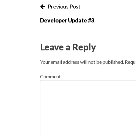
Post
Previous Post
navigation
Developer Update #3
Leave a Reply
Your email address will not be published.
Requi
Comment