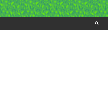
SEARC