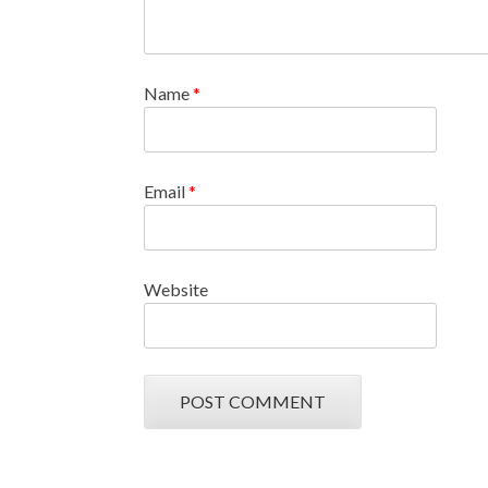
Name
*
Email
*
Website