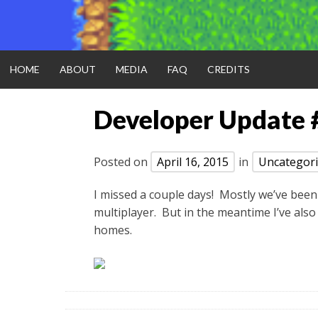
HOME
ABOUT
MEDIA
FAQ
CREDITS
Developer Update 
Posted on
April 16, 2015
in
Uncategor
I missed a couple days! Mostly we’ve been
multiplayer. But in the meantime I’ve also
homes.