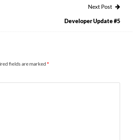
Next Post
Developer Update #5
red fields are marked
*