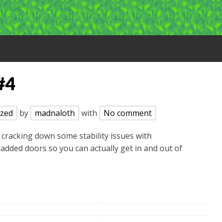
#4
ized
by
madnaloth
with
No comment
 cracking down some stability issues with
 added doors so you can actually get in and out of